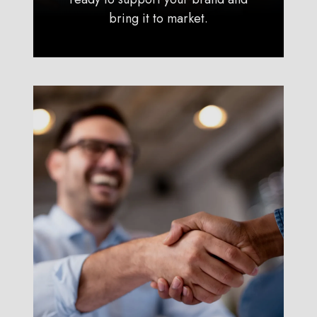
bring it to market.