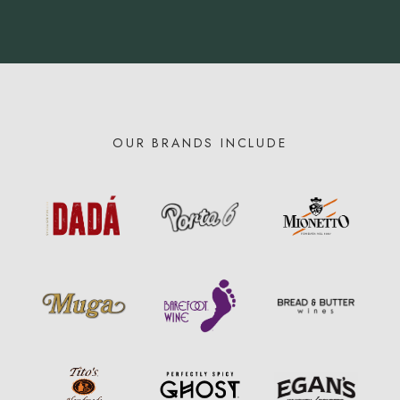
OUR BRANDS INCLUDE