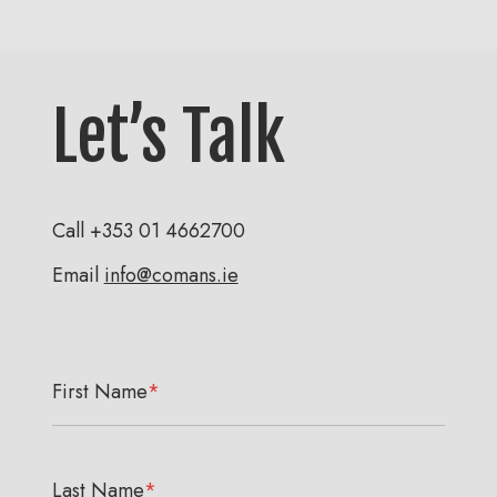
Let’s Talk
Call
+353 01 4662700
Email
info@comans.ie
First Name
*
Last Name
*