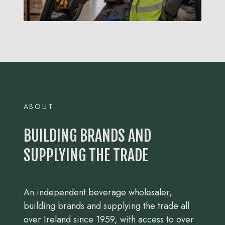
ABOUT
BUILDING BRANDS AND
SUPPLYING THE TRADE
An independent beverage wholesaler,
building brands and supplying the trade all
over Ireland since 1959, with access to over