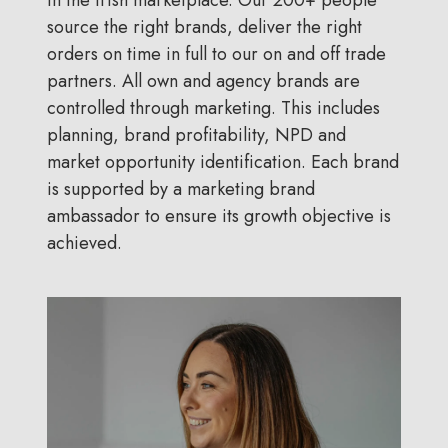
source the right brands, deliver the right
orders on time in full to our on and off trade
partners. All own and agency brands are
controlled through marketing. This includes
planning, brand profitability, NPD and
market opportunity identification. Each brand
is supported by a marketing brand
ambassador to ensure its growth objective is
achieved.