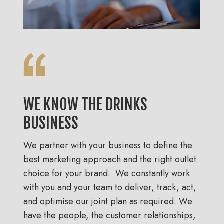
WE KNOW THE DRINKS
BUSINESS
We partner with your business to define the
best marketing approach and the right outlet
choice for your brand. We constantly work
with you and your team to deliver, track, act,
and optimise our joint plan as required. We
have the people, the customer relationships,