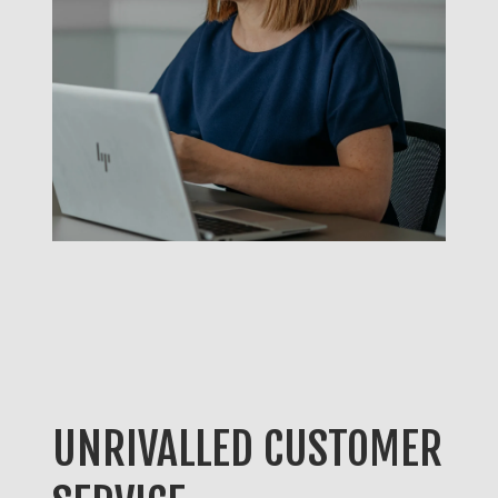
UNRIVALLED CUSTOMER