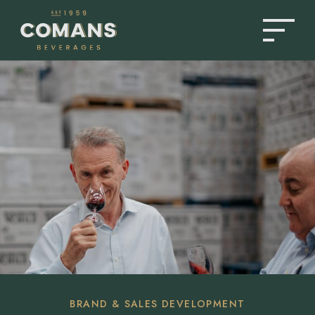
PRODUCTS
ABOUT US
NEWS & INSIGHTS
BRAND & SALES DEVELOPMENT