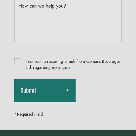
How can we help you?
I consent to receiving emails from Comans Beverages
Ltd. regarding my inquiry.
Submit
*
Required Field.