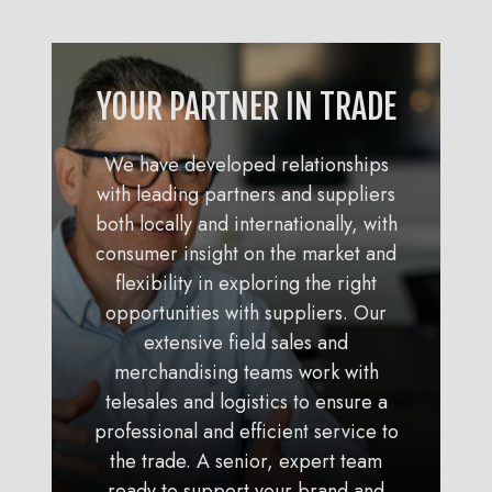
YOUR PARTNER IN TRADE
We have developed relationships
with leading partners and suppliers
both locally and internationally, with
consumer insight on the market and
flexibility in exploring the right
opportunities with suppliers. Our
extensive field sales and
merchandising teams work with
telesales and logistics to ensure a
professional and efficient service to
the trade. A senior, expert team
ready to support your brand and