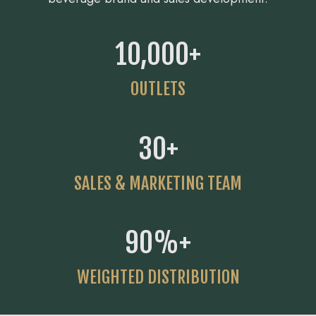
10,000
+
OUTLETS
30
+
SALES & MARKETING TEAM
90
%+
WEIGHTED DISTRIBUTION