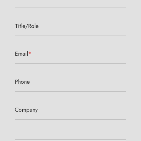
Title/Role
Email
*
Phone
Company