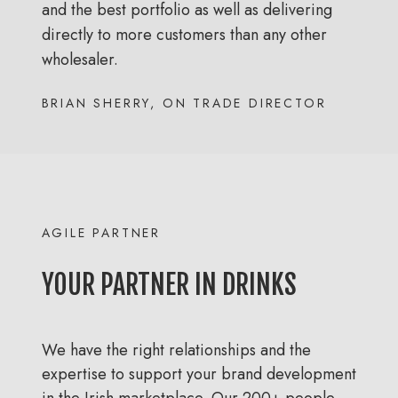
and the best portfolio as well as delivering
directly to more customers than any other
wholesaler.
BRIAN SHERRY, ON TRADE DIRECTOR
AGILE PARTNER
YOUR PARTNER IN DRINKS
We have the right relationships and the
expertise to support your brand development
in the Irish marketplace. Our 200+ people