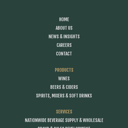
HOME
ABOUT US
NEWS & INSIGHTS
CAREERS
CONTACT
PRODUCTS
WINES
BEERS & CIDERS
SPIRITS, MIXERS & SOFT DRINKS
SERVICES
NATIONWIDE BEVERAGE SUPPLY & WHOLESALE