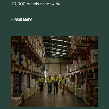
10,000 outlets nationwide.
Read More