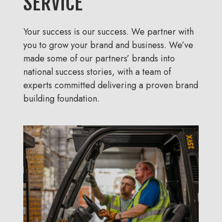
SERVICE
Your success is our success. We partner with
you to grow your brand and business. We’ve
made some of our partners’ brands into
national success stories, with a team of
experts committed delivering a proven brand
building foundation.