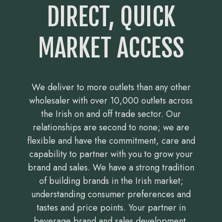
DIRECT, QUICK
MARKET ACCESS
We deliver to more outlets than any other
wholesaler with over 10,000 outlets across
the Irish on and off trade sector. Our
relationships are second to none; we are
flexible and have the commitment, care and
capability to partner with you to grow your
brand and sales. We have a strong tradition
of building brands in the Irish market;
understanding consumer preferences and
tastes and price points. Your partner in
beverage brand and sales development.